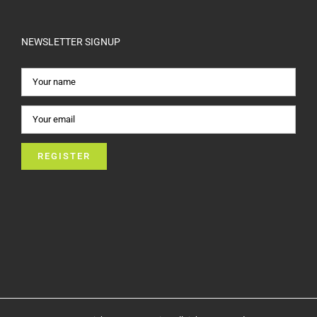
NEWSLETTER SIGNUP