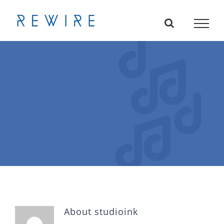
Skip
to
content
About
studioink