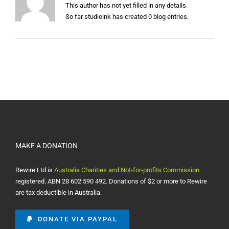
This author has not yet filled in any details.
So far studioink has created 0 blog entries.
MAKE A DONATION
Rewire Ltd is
Australia Charities and Not-for-profits Commission
registered. ABN 28 602 590 492. Donations of $2 or more to Rewire
are tax deductible in Australia.
DONATE VIA PAYPAL